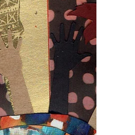
Collage Vintage "Paris"