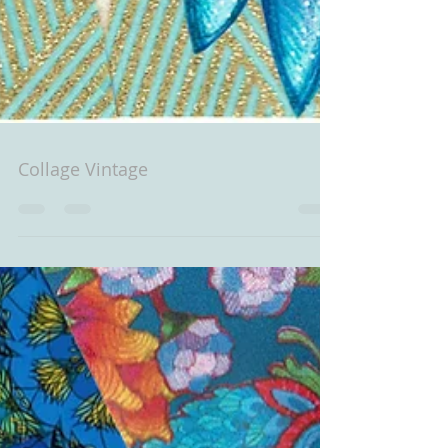
Collage Vintage