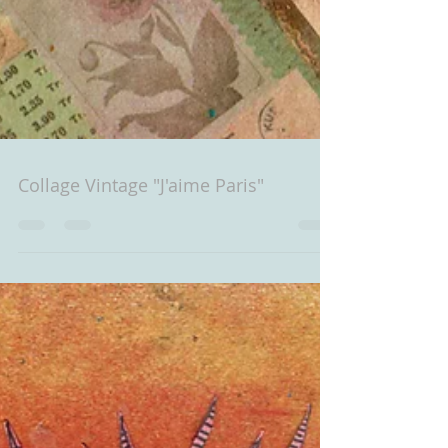
Collage Vintage "J'aime Paris"