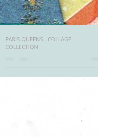
PARIS QUEENS . COLLAGE
COLLECTION