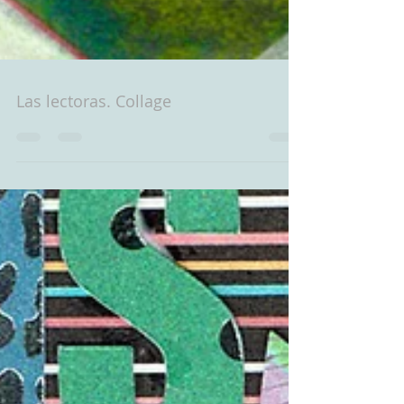
Las lectoras. Collage